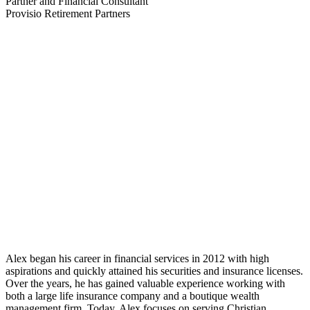
Partner and Financial Consultant
Provisio Retirement Partners
Alex began his career in financial services in 2012 with high
aspirations and quickly attained his securities and insurance licenses.
Over the years, he has gained valuable experience working with
both a large life insurance company and a boutique wealth
management firm. Today, Alex focuses on serving Christian