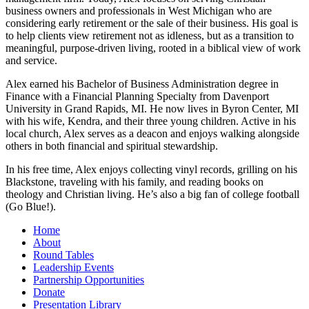
business owners and professionals in West Michigan who are
considering early retirement or the sale of their business. His goal is
to help clients view retirement not as idleness, but as a transition to
meaningful, purpose-driven living, rooted in a biblical view of work
and service.
Alex earned his Bachelor of Business Administration degree in
Finance with a Financial Planning Specialty from Davenport
University in Grand Rapids, MI. He now lives in Byron Center, MI
with his wife, Kendra, and their three young children. Active in his
local church, Alex serves as a deacon and enjoys walking alongside
others in both financial and spiritual stewardship.
In his free time, Alex enjoys collecting vinyl records, grilling on his
Blackstone, traveling with his family, and reading books on
theology and Christian living. He’s also a big fan of college football
(Go Blue!).
Home
About
Round Tables
Leadership Events
Partnership Opportunities
Donate
Presentation Library