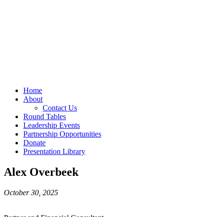
Home
About
Contact Us
Round Tables
Leadership Events
Partnership Opportunities
Donate
Presentation Library
Alex Overbeek
October 30, 2025