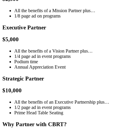
All the benefits of a Mission Partner plus…
1/8 page ad on programs
Executive Partner
$5,000
All the benefits of a Vision Partner plus…
1/4 page ad in event programs
Podium time
Annual Appreciation Event
Strategic Partner
$10,000
All the benefits of an Executive Partnership plus…
1/2 page ad in event programs
Prime Head Table Seating
Why Partner with CBRT?