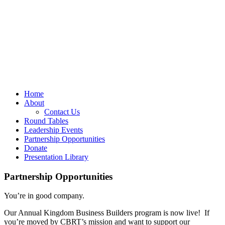
Home
About
Contact Us
Round Tables
Leadership Events
Partnership Opportunities
Donate
Presentation Library
Partnership Opportunities
You’re in good company.
Our Annual Kingdom Business Builders program is now live! If
you’re moved by CBRT’s mission and want to support our