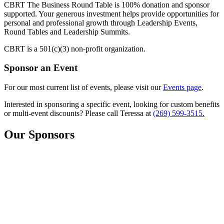
CBRT The Business Round Table is 100% donation and sponsor
supported. Your generous investment helps provide opportunities for
personal and professional growth through Leadership Events,
Round Tables and Leadership Summits.
CBRT is a 501(c)(3) non-profit organization.
Sponsor an
Event
For our most current list of events, please visit our
Events page
.
Interested in sponsoring a specific event, looking for custom benefits
or multi-event discounts? Please call Teressa at
(269) 599-3515.
Our Sponsors