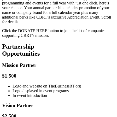
programming and events for a full year with just one click, here’s
your chance. Your annual partnership includes promotion of your
name or company brand for a full calendar year plus many
additional perks like CBRT’s exclusive Appreciation Event. Scroll
for details.
Click the DONATE HERE button to join the list of companies
supporting CBRT’s mission.
Partnership
Opportunities
Mission Partner
$1,500
Logo and website on TheBusinessRT.org
Logo displayed in event programs
In-event introduction
Vision Partner
$2,500