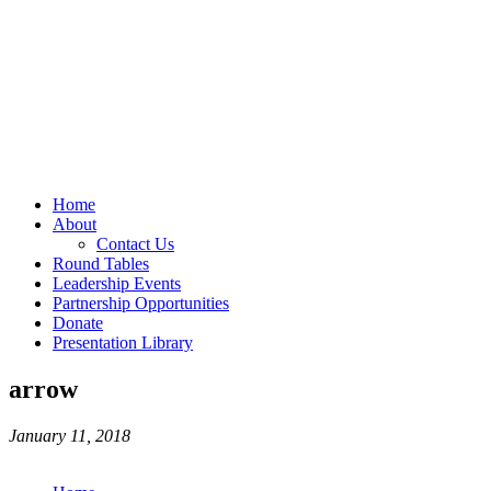
Home
About
Contact Us
Round Tables
Leadership Events
Partnership Opportunities
Donate
Presentation Library
arrow
January 11, 2018