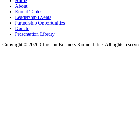
Home
About
Round Tables
Leadership Events
Partnership Opportunities
Donate
Presentation Library
Copyright © 2026 Christian Business Round Table. All rights reserve