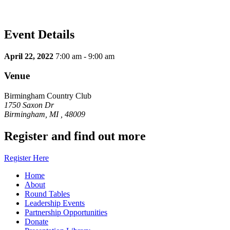
Event Details
April 22, 2022
7:00 am - 9:00 am
Venue
Birmingham Country Club
1750 Saxon Dr
Birmingham, MI , 48009
Register and find out more
Register Here
Home
About
Round Tables
Leadership Events
Partnership Opportunities
Donate