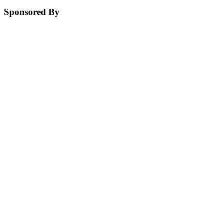
Sponsored By