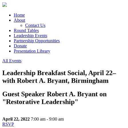
Home
About
Contact Us
Round Tables
Leadership Events
Partnership Opportunities
Donate
Presentation Library
All Events
Leadership Breakfast Social, April 22–
with Robert A. Bryant, Birmingham
Guest Speaker Robert A. Bryant on
"Restorative Leadership"
April 22, 2022
7:00 am - 9:00 am
RSVP