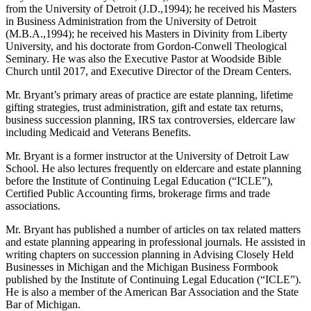
from the University of Detroit (J.D.,1994); he received his Masters
in Business Administration from the University of Detroit
(M.B.A.,1994); he received his Masters in Divinity from Liberty
University, and his doctorate from Gordon-Conwell Theological
Seminary. He was also the Executive Pastor at Woodside Bible
Church until 2017, and Executive Director of the Dream Centers.
Mr. Bryant’s primary areas of practice are estate planning, lifetime
gifting strategies, trust administration, gift and estate tax returns,
business succession planning, IRS tax controversies, eldercare law
including Medicaid and Veterans Benefits.
Mr. Bryant is a former instructor at the University of Detroit Law
School. He also lectures frequently on eldercare and estate planning
before the Institute of Continuing Legal Education (“ICLE”),
Certified Public Accounting firms, brokerage firms and trade
associations.
Mr. Bryant has published a number of articles on tax related matters
and estate planning appearing in professional journals. He assisted in
writing chapters on succession planning in Advising Closely Held
Businesses in Michigan and the Michigan Business Formbook
published by the Institute of Continuing Legal Education (“ICLE”).
He is also a member of the American Bar Association and the State
Bar of Michigan.