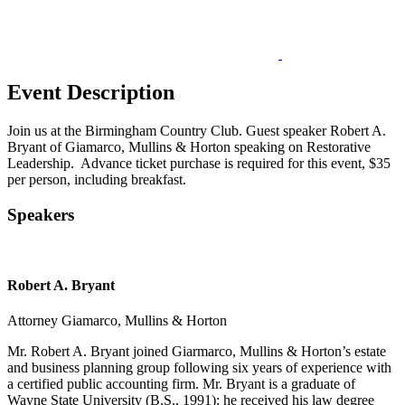
Event Description
Join us at the Birmingham Country Club. Guest speaker Robert A.
Bryant of Giamarco, Mullins & Horton speaking on Restorative
Leadership. Advance ticket purchase is required for this event, $35
per person, including breakfast.
Speakers
Robert A. Bryant
Attorney
Giamarco, Mullins & Horton
Mr. Robert A. Bryant joined Giarmarco, Mullins & Horton’s estate
and business planning group following six years of experience with
a certified public accounting firm. Mr. Bryant is a graduate of
Wayne State University (B.S., 1991); he received his law degree