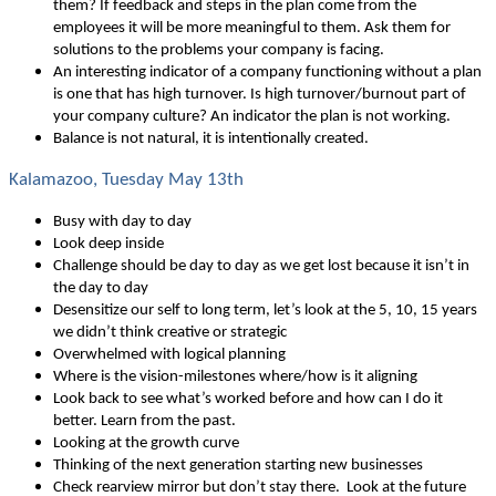
them? If feedback and steps in the plan come from the
employees it will be more meaningful to them. Ask them for
solutions to the problems your company is facing.
An interesting indicator of a company functioning without a plan
is one that has high turnover. Is high turnover/burnout part of
your company culture? An indicator the plan is not working.
Balance is not natural, it is intentionally created.
Kalamazoo, Tuesday May 13th
Busy with day to day
Look deep inside
Challenge should be day to day as we get lost because it isn’t in
the day to day
Desensitize our self to long term, let’s look at the 5, 10, 15 years
we didn’t think creative or strategic
Overwhelmed with logical planning
Where is the vision-milestones where/how is it aligning
Look back to see what’s worked before and how can I do it
better. Learn from the past.
Looking at the growth curve
Thinking of the next generation starting new businesses
Check rearview mirror but don’t stay there. Look at the future