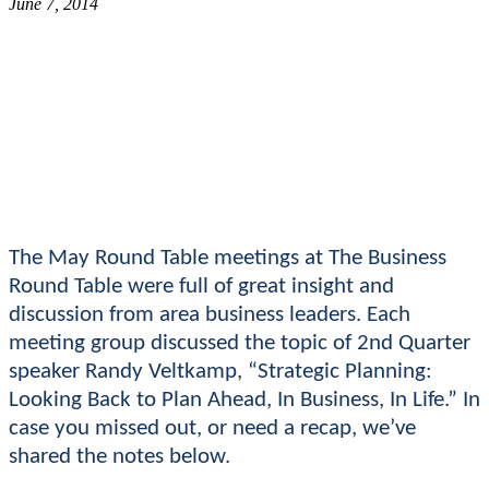
June 7, 2014
The May Round Table meetings at The Business
Round Table were full of great insight and
discussion from area business leaders. Each
meeting group discussed the topic of 2nd Quarter
speaker Randy Veltkamp, “Strategic Planning:
Looking Back to Plan Ahead, In Business, In Life.” In
case you missed out, or need a recap, we’ve
shared the notes below.