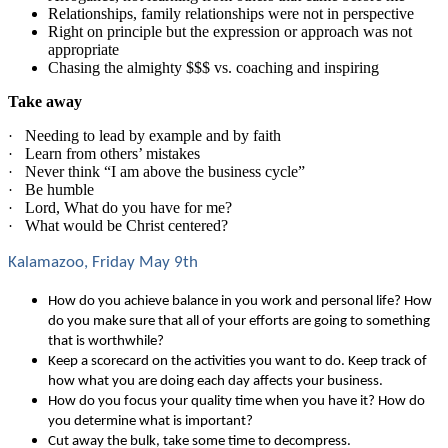
Relationships, family relationships were not in perspective
Right on principle but the expression or approach was not
appropriate
Chasing the almighty $$$ vs. coaching and inspiring
Take away
Needing to lead by example and by faith
·
Learn from others’ mistakes
·
Never think “I am above the business cycle”
·
Be humble
·
Lord, What do you have for me?
·
What would be Christ centered?
·
Kalamazoo, Friday May 9th
How do you achieve balance in you work and personal life? How
do you make sure that all of your efforts are going to something
that is worthwhile?
Keep a scorecard on the activities you want to do. Keep track of
how what you are doing each day affects your business.
How do you focus your quality time when you have it? How do
you determine what is important?
Cut away the bulk, take some time to decompress.