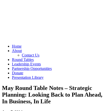
Home
About
Contact Us
Round Tables
Leadership Events
Partnership Opportunities
Donate
Presentation Library
May Round Table Notes – Strategic
Planning: Looking Back to Plan Ahead,
In Business, In Life