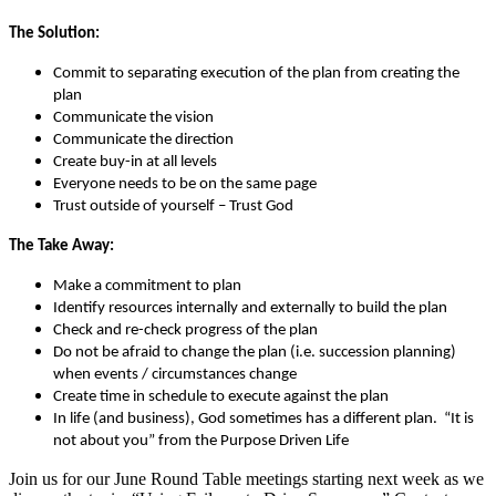
The Solution:
Commit to separating execution of the plan from creating the
plan
Communicate the vision
Communicate the direction
Create buy-in at all levels
Everyone needs to be on the same page
Trust outside of yourself – Trust God
The Take Away:
Make a commitment to plan
Identify resources internally and externally to build the plan
Check and re-check progress of the plan
Do not be afraid to change the plan (i.e. succession planning)
when events / circumstances change
Create time in schedule to execute against the plan
In life (and business), God sometimes has a different plan. “It is
not about you” from the Purpose Driven Life
Join us for our June Round Table meetings starting next week as we