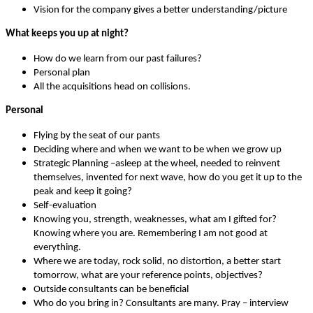
Vision for the company gives a better understanding/picture
What keeps you up at night?
How do we learn from our past failures?
Personal plan
All the acquisitions head on collisions.
Personal
Flying by the seat of our pants
Deciding where and when we want to be when we grow up
Strategic Planning –asleep at the wheel, needed to reinvent
themselves, invented for next wave, how do you get it up to the
peak and keep it going?
Self-evaluation
Knowing you, strength, weaknesses, what am I gifted for?
Knowing where you are. Remembering I am not good at
everything.
Where we are today, rock solid, no distortion, a better start
tomorrow, what are your reference points, objectives?
Outside consultants can be beneficial
Who do you bring in? Consultants are many. Pray – interview