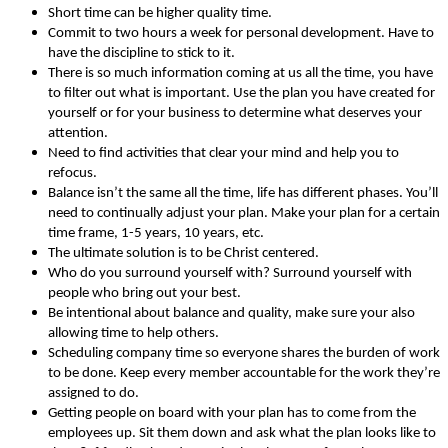
Short time can be higher quality time.
Commit to two hours a week for personal development. Have to
have the discipline to stick to it.
There is so much information coming at us all the time, you have
to filter out what is important. Use the plan you have created for
yourself or for your business to determine what deserves your
attention.
Need to find activities that clear your mind and help you to
refocus.
Balance isn’t the same all the time, life has different phases. You’ll
need to continually adjust your plan. Make your plan for a certain
time frame, 1-5 years, 10 years, etc.
The ultimate solution is to be Christ centered.
Who do you surround yourself with? Surround yourself with
people who bring out your best.
Be intentional about balance and quality, make sure your also
allowing time to help others.
Scheduling company time so everyone shares the burden of work
to be done. Keep every member accountable for the work they’re
assigned to do.
Getting people on board with your plan has to come from the
employees up. Sit them down and ask what the plan looks like to