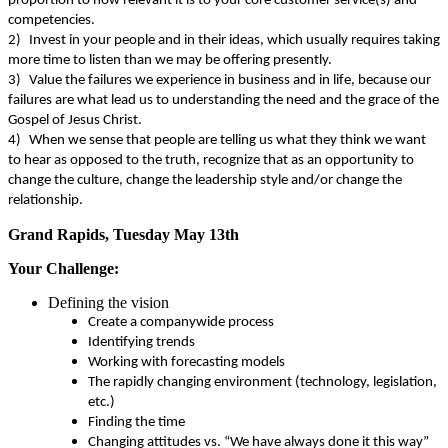
proportion to how relevant it is to your core customer service(s) and
competencies.
2)
Invest in your people and in their ideas, which usually requires taking
more time to listen than we may be offering presently.
3)
Value the failures we experience in business and in life, because our
failures are what lead us to understanding the need and the grace of the
Gospel of Jesus Christ.
4)
When we sense that people are telling us what they think we want
to hear as opposed to the truth, recognize that as an opportunity to
change the culture, change the leadership style and/or change the
relationship.
Grand Rapids, Tuesday May 13th
Your Challenge:
Defining the vision
Create a companywide process
Identifying trends
Working with forecasting models
The rapidly changing environment (technology, legislation,
etc.)
Finding the time
Changing attitudes vs. “We have always done it this way”