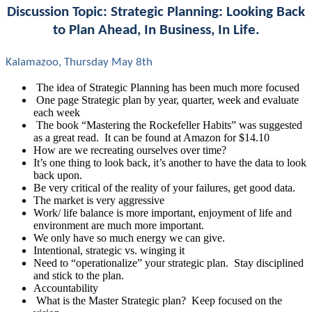
Discussion Topic: Strategic Planning: Looking Back
to Plan Ahead, In Business, In Life.
Kalamazoo, Thursday May 8th
The idea of Strategic Planning has been much more focused
One page Strategic plan by year, quarter, week and evaluate
each week
The book “Mastering the Rockefeller Habits” was suggested
as a great read. It can be found at Amazon for $14.10
How are we recreating ourselves over time?
It’s one thing to look back, it’s another to have the data to look
back upon.
Be very critical of the reality of your failures, get good data.
The market is very aggressive
Work/ life balance is more important, enjoyment of life and
environment are much more important.
We only have so much energy we can give.
Intentional, strategic vs. winging it
Need to “
operationalize” your strategic plan. Stay disciplined
and stick to the plan.
Accountability
What is the Master Strategic plan? Keep focused on the