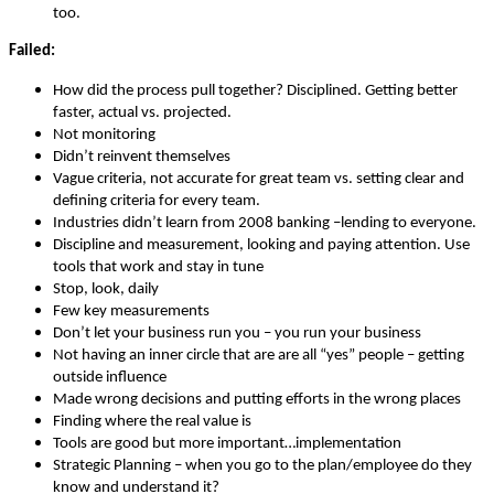
too.
Failed:
How did the process pull together? Disciplined. Getting better
faster, actual vs. projected.
Not monitoring
Didn’t reinvent themselves
Vague criteria, not accurate for great team vs. setting clear and
defining criteria for every team.
Industries didn’t learn from 2008 banking –lending to everyone.
Discipline and measurement, looking and paying attention. Use
tools that work and stay in tune
Stop, look, daily
Few key measurements
Don’t let your business run you – you run your business
Not having an inner circle that are are all “yes” people – getting
outside influence
Made wrong decisions and putting efforts in the wrong places
Finding where the real value is
Tools are good but more important…implementation
Strategic Planning – when you go to the plan/employee do they
know and understand it?