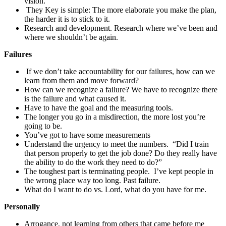
vision.
They Key is simple: The more elaborate you make the plan,
the harder it is to stick to it.
Research and development. Research where we’ve been and
where we shouldn’t be again.
Failures
If we don’t take accountability for our failures, how can we
learn from them and move forward?
How can we recognize a failure? We have to recognize there
is the failure and what caused it.
Have to have the goal and the measuring tools.
The longer you go in a misdirection, the more lost you’re
going to be.
You’ve got to have some measurements
Understand the urgency to meet the numbers. “Did I train
that person properly to get the job done? Do they really have
the ability to do the work they need to do?”
The toughest part is terminating people. I’ve kept people in
the wrong place way too long. Past failure.
What do I want to do vs. Lord, what do you have for me.
Personally
Arrogance, not learning from others that came before me