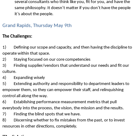
several consultants who think like you, fit for you, and have the
same philosophy. It doesn’t matter if you don’t have the people
it’s about the people.
Grand Rapids, Thursday May 9th
The Challenges:
1)
Defining our scope and capacity, and then having the discipline to
operate within that space.
2)
Staying focused on our core competencies
3)
Finding supplier/vendors that understand our needs and fit our
culture.
4)
Expanding wisely
5)
Extending authority and responsibility to department leaders to
empower them, so they can empower their staff, and relinquishing
control all along the way.
6)
Establishing performance measurement metrics that pull
everybody into the process, the vision, the mission and the results.
7)
Finding the blind spots that we have.
8)
Discerning whether to fix mistakes from the past, or to invest
resources in other directions, completely.