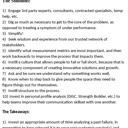
The Solutions:
1)
Engage 3
rd
party experts, consultants, contracted specialists, temp
help, etc.
2)
Dig as much as necessary to get to the core of the problem, as
opposed to treating a symptom of under performance.
3)
Simplify!
4)
Seek wisdom and experience from our trusted network of
stakeholders.
5)
Identify what measurement metrics are most important, and then
work backwards to improve the process that impacts them.
6)
Instill a culture that allows people to fail or fall short, because that is
a necessary component of creating innovative solutions and growth.
7)
Ask and be sure we understand why something works well.
8)
Know when to step back to give people the space they need to
figure things out for themselves.
9)
Instill structure to the process.
10)
Invest in personal profile analysis (DISC, Strength Builder, etc.) to
help teams improve their communication skillset with one another.
The Takeaways:
1)
Invest an appropriate amount of time analyzing a past failure, in