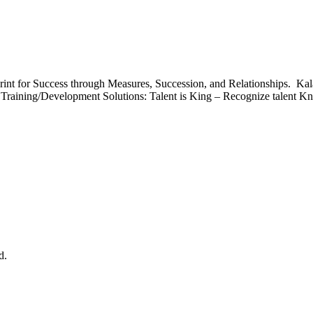
int for Success through Measures, Succession, and Relationships. Ka
Training/Development Solutions: Talent is King – Recognize talent Kn
d.