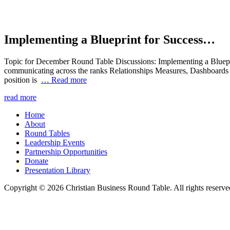
Implementing a Blueprint for Success…
Topic for December Round Table Discussions: Implementing a Bluepr
communicating across the ranks Relationships Measures, Dashboards 
position is
… Read more
read more
Home
About
Round Tables
Leadership Events
Partnership Opportunities
Donate
Presentation Library
Copyright © 2026 Christian Business Round Table. All rights reserve