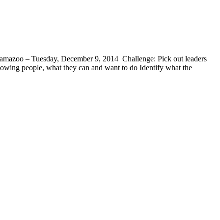
lamazoo – Tuesday, December 9, 2014 Challenge: Pick out leaders
owing people, what they can and want to do Identify what the