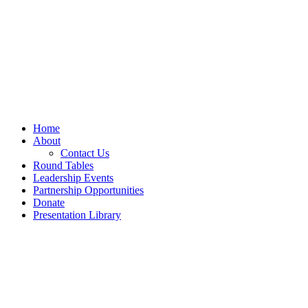
Home
About
Contact Us
Round Tables
Leadership Events
Partnership Opportunities
Donate
Presentation Library