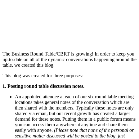
The Business Round Table/CBRT is growing! In order to keep you
up-to-date on all of the dynamic conversations happening around the
table, we created this blog.
This blog was created for three purposes:
1. Posting round table discussion notes.
An appointed attendee at each of our six round table meeting
locations takes general notes of the conversation which are
then shared with the members. Typically these notes are only
shared via email, but our recent growth has created a larger
demand for these notes. Putting them in a public forum means
you can access them anywhere at anytime and share them
easily with anyone.
(Please note that none of the personal or
sensitive matter discussed will be posted to the blog, just