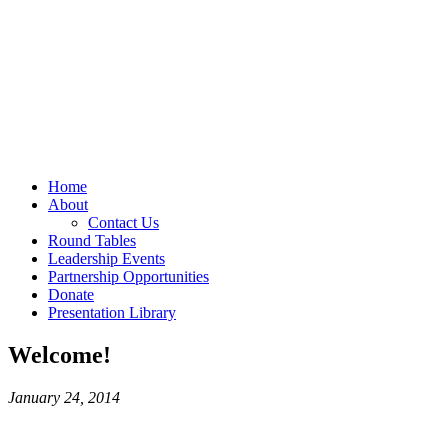
Home
About
Contact Us
Round Tables
Leadership Events
Partnership Opportunities
Donate
Presentation Library
Welcome!
January 24, 2014