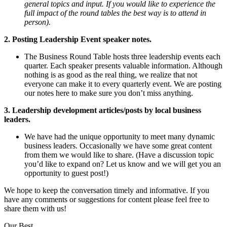
general topics and input. If you would like to experience the
full impact of the round tables the best way is to attend in
person).
2. Posting Leadership Event speaker notes.
The Business Round Table hosts three leadership events each
quarter. Each speaker presents valuable information. Although
nothing is as good as the real thing, we realize that not
everyone can make it to every quarterly event. We are posting
our notes here to make sure you don’t miss anything.
3. Leadership development articles/posts by local business
leaders.
We have had the unique opportunity to meet many dynamic
business leaders. Occasionally we have some great content
from them we would like to share. (Have a discussion topic
you’d like to expand on? Let us know and we will get you an
opportunity to guest post!)
We hope to keep the conversation timely and informative. If you
have any comments or suggestions for content please feel free to
share them with us!
Our Best,