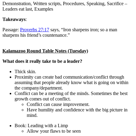
Demonstration, Written scripts, Procedures, Speaking, Sacrifice –
Leaders eat last, Examples
Takeaways
:
Passage:
Proverbs 27:17
says, “Iron sharpens iron; so a man
sharpens his friend’s countenance.”
Kalamazoo Round Table Notes (Tuesday)
What does it really take to be a leader?
Thick skin.
Proximity can create bad communication/conflict through
assuming that people already know what is going on within
the company/department.
Conflict can be a meeting of the minds. Sometimes the best
growth comes out of conflict.
Conflict can cause improvement.
Have humility and confidence with the big picture in
mind.
Book: Leading with a Limp
Allow your flaws to be seen