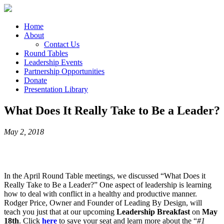
Home
About
Contact Us
Round Tables
Leadership Events
Partnership Opportunities
Donate
Presentation Library
What Does It Really Take to Be a Leader?
May 2, 2018
In the April Round Table meetings, we discussed “What Does it
Really Take to Be a Leader?” One aspect of leadership is learning
how to deal with conflict in a healthy and productive manner.
Rodger Price, Owner and Founder of Leading By Design, will
teach you just that at our upcoming
Leadership Breakfast
on
May
18th
. Click
here
to save your seat and learn more about the “
#1