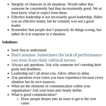
Integrity of character in all situations. Would rather that
someone be consistently bad than inconsistently good. We at
least know what to expect from them.
Effective leadership is not necessarily good leadership. Hitler
was an effective leader, but he certainly was not a good
leader.
Remember that people don’t purposely do things wrong, but
rather do it in response to a situation.
Solutions:
Seek first to understand.
Don’t assume. Sometimes the lack of performance
can stem from their cultural norms.
Always ask questions. Ask why someone isn’t meeting their
goals and deadlines.
Leadership isn’t all about you. Allow others to shine.
Ask questions even when you have experience because every
situation has its own nuances.
What are the elements of communication within your
organization? Ask your team and clearly define.
What is good communication?
Draw people deeper into an issue to get to the root
cause.