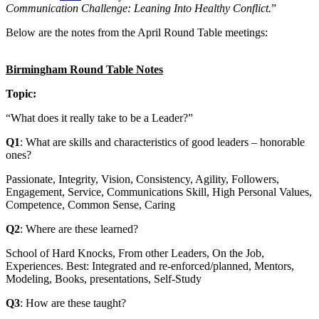
Communication Challenge: Leaning Into Healthy Conflict.
”
Below are the notes from the April Round Table meetings:
Birmingham Round Table Notes
Topic:
“What does it really take to be a Leader?”
Q1
: What are skills and characteristics of good leaders – honorable
ones?
Passionate, Integrity, Vision, Consistency, Agility, Followers,
Engagement, Service, Communications Skill, High Personal Values,
Competence, Common Sense, Caring
Q2
: Where are these learned?
School of Hard Knocks, From other Leaders, On the Job,
Experiences. Best: Integrated and re-enforced/planned, Mentors,
Modeling, Books, presentations, Self-Study
Q3
: How are these taught?