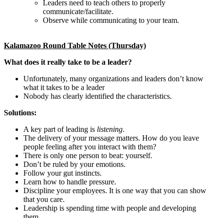
Leaders need to teach others to properly
communicate/facilitate.
Observe while communicating to your team.
Kalamazoo Round Table Notes (Thursday)
What does it really take to be a leader?
Unfortunately, many organizations and leaders don’t know
what it takes to be a leader
Nobody has clearly identified the characteristics.
Solutions:
A key part of leading is
listening
.
The delivery of your message matters. How do you leave
people feeling after you interact with them?
There is only one person to beat: yourself.
Don’t be ruled by your emotions.
Follow your gut instincts.
Learn how to handle pressure.
Discipline your employees. It is one way that you can show
that you care.
Leadership is spending time with people and developing
them.