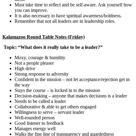
Must take time to reflect and be self-aware. Ask yourself how
you can improve.
It is also necessary to have spiritual awareness/boldness.
Remember that not all leaders are in leadership roles.
Kalamazoo Round Table Notes (Friday)
Topic: “What does it really take to be a leader?”
Moxy, courage & humility
Not a people pleaser
High drive
Strong response to adversity
Confident in the mission – not let acceptance/rejection get in
the way
Stays the course – is locked in to the mission
Decision-making – anyone that makes decisions is a leader
Needs to be called a leader
Collaborative & able to get others engaged
Willingness to serve – servant leader
Well-rounded person
Good listener to feedback
Manages energy well
Walks the fine line of transparency and guardedness