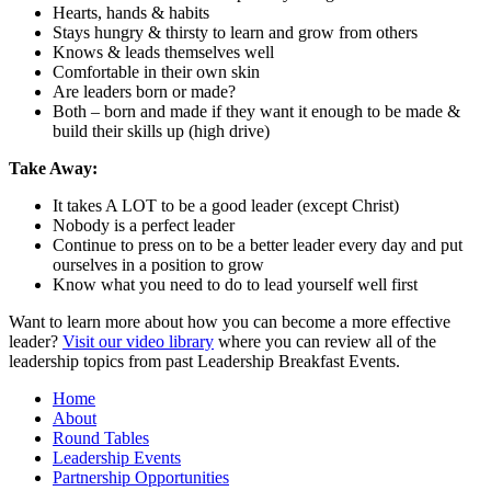
Hearts, hands & habits
Stays hungry & thirsty to learn and grow from others
Knows & leads themselves well
Comfortable in their own skin
Are leaders born or made?
Both – born and made if they want it enough to be made &
build their skills up (high drive)
Take Away:
It takes A LOT to be a good leader (except Christ)
Nobody is a perfect leader
Continue to press on to be a better leader every day and put
ourselves in a position to grow
Know what you need to do to lead yourself well first
Want to learn more about how you can become a more effective
leader?
Visit our video library
where you can review all of the
leadership topics from past Leadership Breakfast Events.
Home
About
Round Tables
Leadership Events
Partnership Opportunities