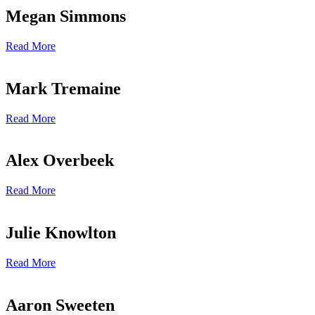
Megan Simmons
Read More
Mark Tremaine
Read More
Alex Overbeek
Read More
Julie Knowlton
Read More
Aaron Sweeten