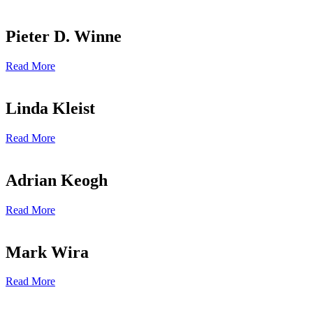
Pieter D. Winne
Read More
Linda Kleist
Read More
Adrian Keogh
Read More
Mark Wira
Read More