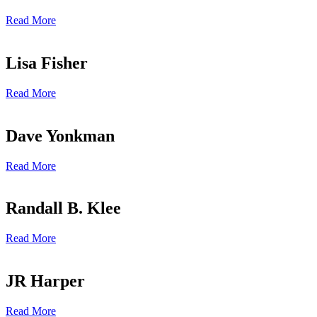
Read More
Lisa Fisher
Read More
Dave Yonkman
Read More
Randall B. Klee
Read More
JR Harper
Read More