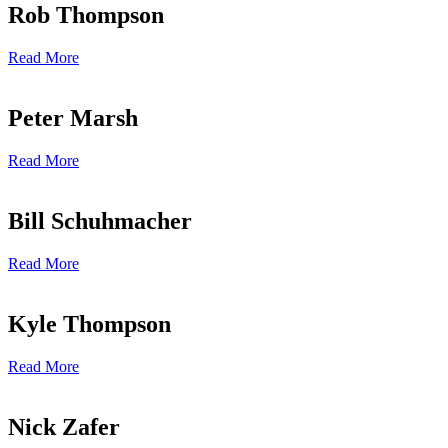
Rob Thompson
Read More
Peter Marsh
Read More
Bill Schuhmacher
Read More
Kyle Thompson
Read More
Nick Zafer