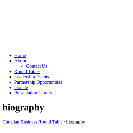
Home
About
Contact Us
Round Tables
Leadership Events
Partnership Opportunities
Donate
Presentation Library
biography
Christian Business Round Table
/ biography