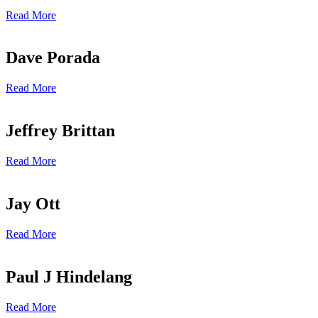
Read More
Dave Porada
Read More
Jeffrey Brittan
Read More
Jay Ott
Read More
Paul J Hindelang
Read More